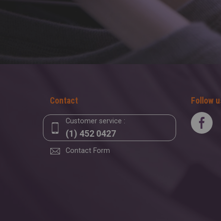
Contact
Follow u
Customer service :
(1) 452 0427
Contact Form