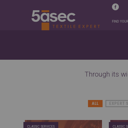
FIND YOU
Through its wi
ALL
EXPERT 
CLASSIC SERVICES
CLASSIC S