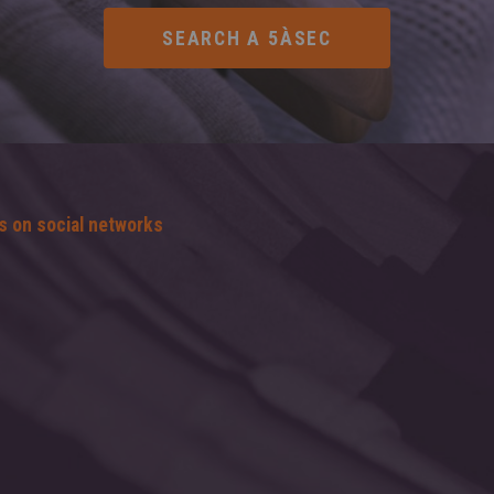
s on social networks