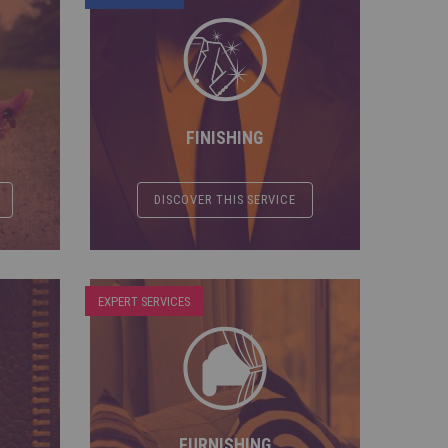
FINISHING
DISCOVER THIS SERVICE
EXPERT SERVICES
FURNISHING