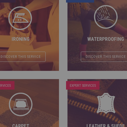
IRONING
WATERPROOFING
DISCOVER THIS SERVICE
DISCOVER THIS SERVICE
ERVICES
EXPERT SERVICES
CARPET
LEATHER & SUEDE