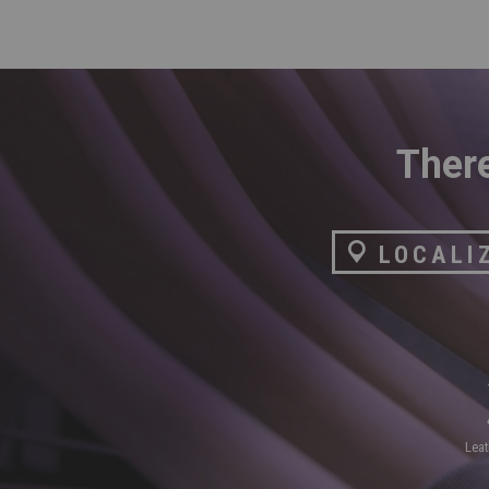
There
LOCALI
lea