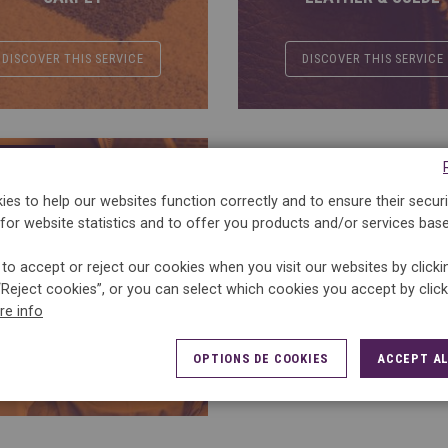
DISCOVER THIS SERVICE
DISCOVER THIS SERVICE
ERVICES
es to help our websites function correctly and to ensure their securi
for website statistics and to offer you products and/or services bas
to accept or reject our cookies when you visit our websites by click
“Reject cookies”, or you can select which cookies you accept by clic
STAIN REMOVAL
re info
OPTIONS DE COOKIES
ACCEPT AL
DISCOVER THIS SERVICE