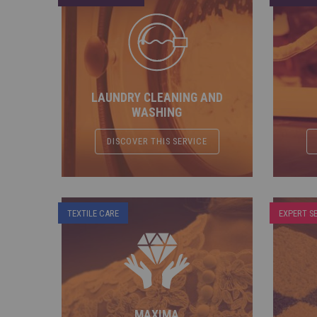
LAUNDRY CLEANING AND
WASHING
DISCOVER THIS SERVICE
TEXTILE CARE
EXPERT S
MAXIMA