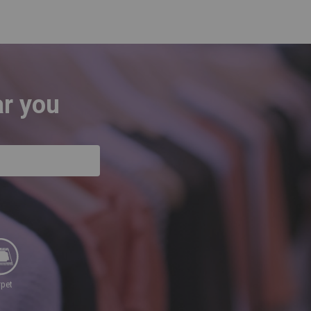
ar you
rpet