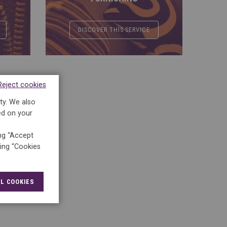
DISCOVER THIS SERVICE
Reject cookies
ty. We also
ed on your
ing “Accept
king “Cookies
L COOKIES