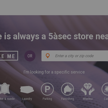
 is always a 5àsec store ne
ZE ME
OR
I'm looking for a specific service
ther & suede
laundry
parking
furnishing
maxima
ca