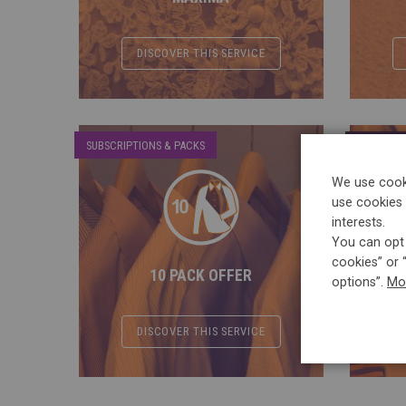
DISCOVER THIS SERVICE
SUBSCRIPTIONS & PACKS
CLASSIC S
We use cooki
use cookies 
interests.
You can opt 
cookies” or 
10 PACK OFFER
options”.
Mo
DISCOVER THIS SERVICE