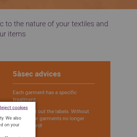
 to the nature of your textiles and
ur items
5àsec advices
Each garment has a specific
treatment.
Reject cookies
Do not cut out the labels. Without
labels, your garments no longer
ty. We also
ed on your
have ID card!