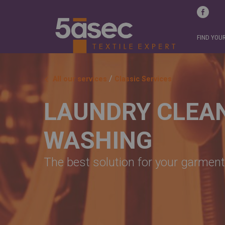
FIND YOU
/
All our services
Classic Services
LAUNDRY CLEA
WASHING
The best solution for your garment