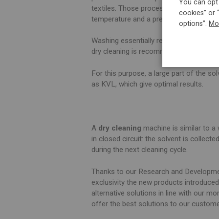
You can opt 
textiles. Those processes are themselve
cookies” or 
temperature and a precise time alloc
options”.
Mo
Washing essentially requires water, whic
dry cleaning is recommended on many c
For this purpose, a large part of the so
as KVL, which give optimal results.
A
dry cleaning
machine is similar to a 
in closed circuit: the solvent is collect
during the next cleaning cycle.
Thanks to our Research and Developmen
exclusivity the new products introduced
alternative solutions in line with our m
offer the best solutions to our custom