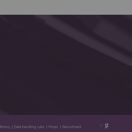
ditions
Data handling rules
Prices
Recruitment