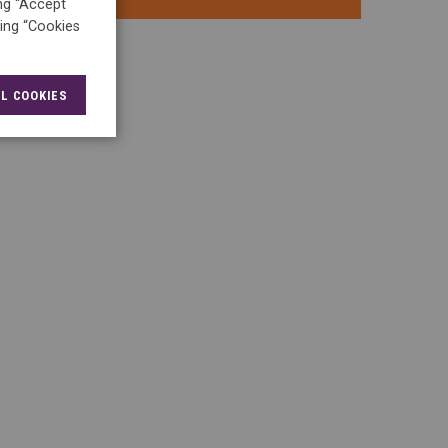
ing “Accept
king “Cookies
L COOKIES