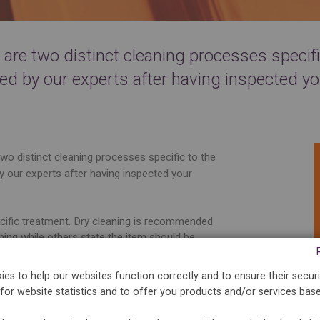
re two distinct cleaning processes specific
ed by our experts after having inspected yo
wo distinct cleaning processes specific to the
y our experts after having inspected your
ecific treatment. Dry cleaning is recommended
hing while others state the item should be
arge of inspecting the garment and its
st appropriate cleaning.
es to help our websites function correctly and to ensure their securi
for website statistics and to offer you products and/or services bas
ly developed by 5àsec is used in the washing
often and according to the needs, whiten