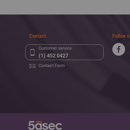
Contact
Follow u
Customer service :
(1) 452 0427
Contact Form