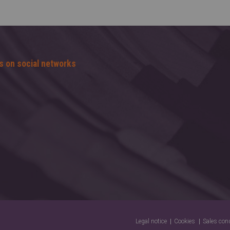
s on social networks
Legal notice
Cookies
Sales con