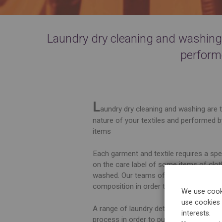
Laundry dry cleaning and washing a
perform
L
aundry dry cleaning and washing are t
nature of your textiles and performed b
items
Each garment and textile requires a sp
on the care label of some items of clot
washed. Our teams of experts are in ch
composition in order to perform the mo
We use cooki
use cookies 
A range of laundry detergents exclusive
interests.
process in order to purify, degrease, s