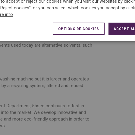
to accept or reject our cookies when you visit our websites by click
s linked to a mechanical action, at a suitable
“Reject cookies”, or you can select which cookies you accept by clic
ated to the required treatment.
re info
h can dry up some fragile fibres. This is why
OPTIONS DE COOKIES
ACCEPT AL
are labels.
lvents used today are alternative solvents, such
washing machine but it is larger and operates
ed by a recycling system, filtered and reused
t Department, 5àsec continues to test in
 into the market. We develop innovative and
ore and more eco-friendly approach in order to
ers.