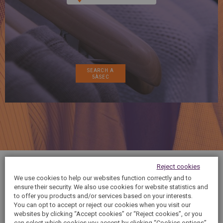
SPAIN
FRANCE
English
English
Spanish
Français
SWITZERLAND
GEORGIA
Deutsch
English
Français
ქართული
English
GREECE
UKRAINE
Ελληνικά
Українська
English
SAUDI ARABIA
HUNGARY
Arabic
Magyar
English
English
Reject cookies
It has never been easier! Save money and time
We use cookies to help our websites function correctly and to
with our 10 pack offer!
ensure their security. We also use cookies for website statistics and
to offer you products and/or services based on your interests.
You can opt to accept or reject our cookies when you visit our
websites by clicking “Accept cookies” or “Reject cookies”, or you
can select which cookies you accept by clicking “Cookies options”.