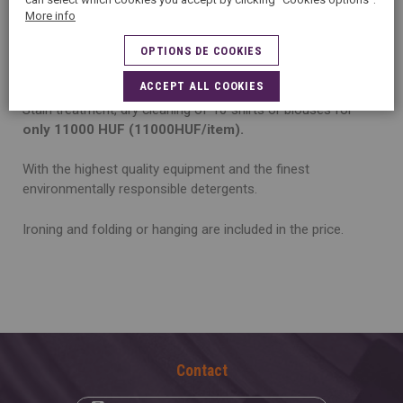
S
PECIAL DEAL!
Shirt/blouse Package Deals – the more
More info
you clean the more you save!
OPTIONS DE COOKIES
Collect 10 of your shirts or blouses and bring them all!
ACCEPT ALL COOKIES
Stain treatment, dry cleaning of 10 shirts or blouses for
only 11000 HUF (11000HUF/item).
With the highest quality equipment and the finest
environmentally responsible detergents.
Ironing and folding or hanging are included in the price.
Contact