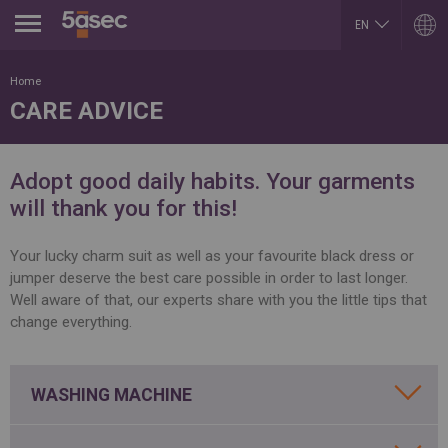
Jump to navigation
EN
HU
ARGENTINA
LUXEMBOURG
Home
Español
Français
CARE ADVICE
English
English
BELGIUM
MEXICO
English
Español
French
PORTUGAL
Adopt good daily habits. Your garments
BRAZIL
Portuguese
Portuguese
will thank you for this!
REPUBLIK INDONESIA
CHILE
English
Español
ROMÂNĂ
English
Your lucky charm suit as well as your favourite black dress or
Română
Français
jumper deserve the best care possible in order to last longer.
English
COLOMBIA
Well aware of that, our experts share with you the little tips that
RUSSIA
Español
Русский
change everything.
CZECH REPUBLIC
English
Čeština
SLOVAKIA
DUBAI
Slovenčina
English
WASHING MACHINE
SERBIA
EGYPT
English
English
Cрпски
Arabic