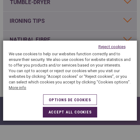
SPAIN
TUMBLE-DRYER
FRANCE
English
English
Spanish
Français
SWITZERLAND
IRONING TIPS
GEORGIA
Deutsch
English
Français
ქართული
English
GREECE
UKRAINE
NATURAL FIBRE
Ελληνικά
Українська
Reject cookies
English
SAUDI ARABIA
We use cookies to help our websites function correctly and to
HUNGARY
Arabic
WHITE ITEMS
Magyar
English
ensure their security. We also use cookies for website statistics and
English
to offer you products and/or services based on your interests.
You can opt to accept or reject our cookies when you visit our
websites by clicking “Accept cookies” or “Reject cookies”, or you
DENIM / JEANS
can select which cookies you accept by clicking “Cookies options”.
More info
OPTIONS DE COOKIES
IN CASE OF STAIN
ACCEPT ALL COOKIES
READING A LABEL