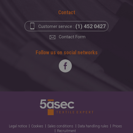
Contact
(1) 452 0427
Customer service :
Contact Form
Follow us on social networks
Legal notice
Cookies
Sales conditions
Data handling rules
Prices
Recruitment